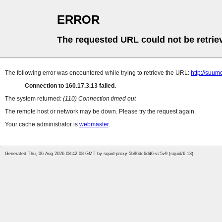
ERROR
The requested URL could not be retrie
The following error was encountered while trying to retrieve the URL:
http://suum
Connection to 160.17.3.13 failed.
The system returned:
(110) Connection timed out
The remote host or network may be down. Please try the request again.
Your cache administrator is
webmaster
.
Generated Thu, 06 Aug 2026 08:42:08 GMT by squid-proxy-5b96dc6d46-vc5v9 (squid/6.13)