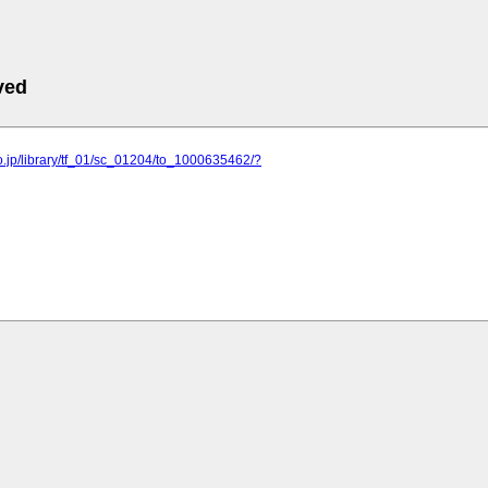
ved
o.jp/library/tf_01/sc_01204/to_1000635462/?