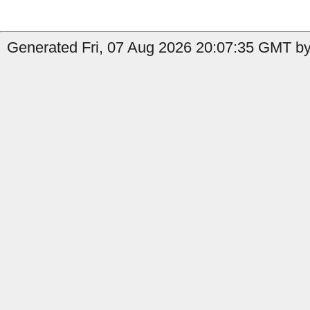
Generated Fri, 07 Aug 2026 20:07:35 GMT by