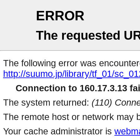
ERROR
The requested UR
The following error was encountere
http://suumo.jp/library/tf_01/sc_
Connection to 160.17.3.13 fai
The system returned:
(110) Conne
The remote host or network may b
Your cache administrator is
webma