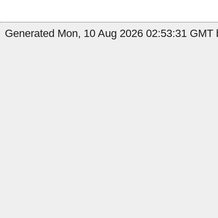
Generated Mon, 10 Aug 2026 02:53:31 GMT b