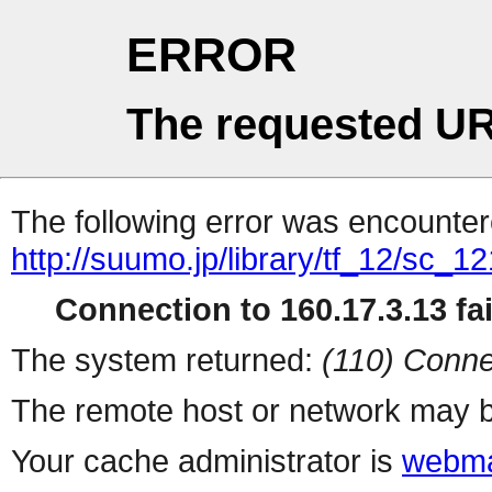
ERROR
The requested UR
The following error was encountere
http://suumo.jp/library/tf_12/sc_
Connection to 160.17.3.13 fai
The system returned:
(110) Conne
The remote host or network may b
Your cache administrator is
webma