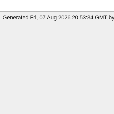
Generated Fri, 07 Aug 2026 20:53:34 GMT by 