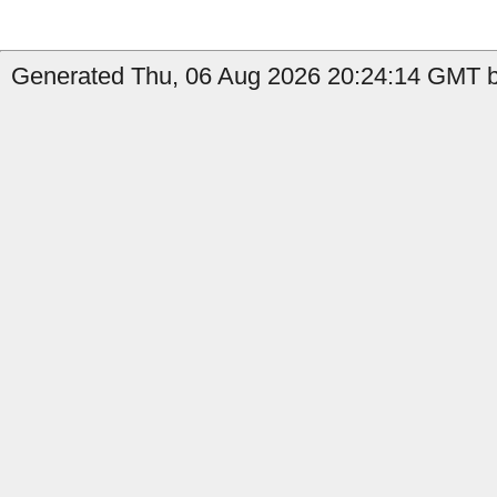
Generated Thu, 06 Aug 2026 20:24:14 GMT by