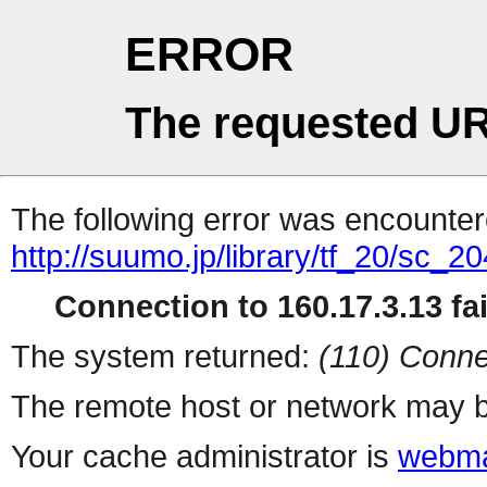
ERROR
The requested UR
The following error was encountere
http://suumo.jp/library/tf_20/sc_
Connection to 160.17.3.13 fai
The system returned:
(110) Conne
The remote host or network may b
Your cache administrator is
webma