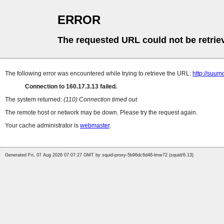
ERROR
The requested URL could not be retrie
The following error was encountered while trying to retrieve the URL:
http://suum
Connection to 160.17.3.13 failed.
The system returned:
(110) Connection timed out
The remote host or network may be down. Please try the request again.
Your cache administrator is
webmaster
.
Generated Fri, 07 Aug 2026 07:07:27 GMT by squid-proxy-5b96dc6d46-lmw72 (squid/6.13)