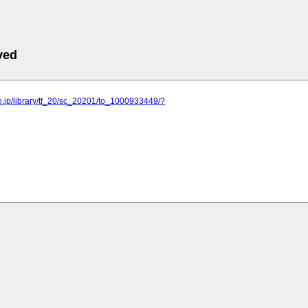
ved
o.jp/library/tf_20/sc_20201/to_1000933449/?